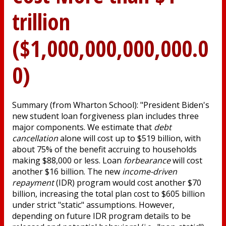
trillion
($1,000,000,000,000.0
0)
Summary (from Wharton School): "President Biden's
new student loan forgiveness plan includes three
major components. We estimate that
debt
cancellation
alone will cost up to $519 billion, with
about 75% of the benefit accruing to households
making $88,000 or less. Loan
forbearance
will cost
another $16 billion. The new
income-driven
repayment
(IDR) program would cost another $70
billion, increasing the total plan cost to $605 billion
under strict "static" assumptions. However,
depending on future IDR program details to be