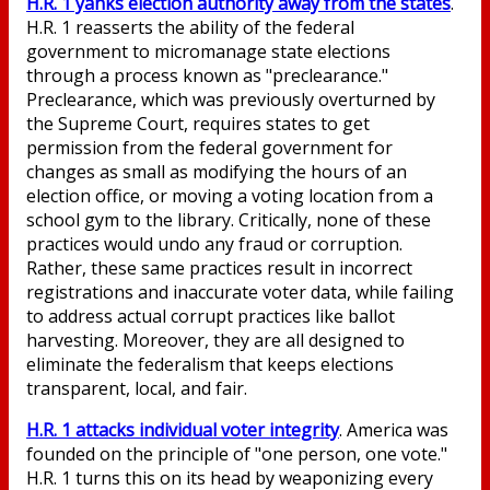
H.R. 1 yanks election authority away from the states
.
H.R. 1 reasserts the ability of the federal
government to micromanage state elections
through a process known as "preclearance."
Preclearance, which was previously overturned by
the Supreme Court, requires states to get
permission from the federal government for
changes as small as modifying the hours of an
election office, or moving a voting location from a
school gym to the library. Critically, none of these
practices would undo any fraud or corruption.
Rather, these same practices result in incorrect
registrations and inaccurate voter data, while failing
to address actual corrupt practices like ballot
harvesting. Moreover, they are all designed to
eliminate the federalism that keeps elections
transparent, local, and fair.
H.R. 1 attacks individual voter integrity
. America was
founded on the principle of "one person, one vote."
H.R. 1 turns this on its head by weaponizing every