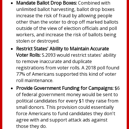
Mandate Ballot Drop Boxes:
Combined with
unlimited ballot harvesting, ballot drop boxes
increase the risk of fraud by allowing people
other than the voter to drop off marked ballots
outside of the view of election officials and poll
workers, and increase the risk of ballots being
stolen or destroyed.
Restrict States' Ability to Maintain Accurate
Voter Rolls:
S.2093 would restrict states' ability
to remove inaccurate and duplicate
registrations from voter rolls. A 2018 poll found
77% of Americans supported this kind of voter
roll maintenance.
Provide Government Funding for Campaigns:
$6
of federal government money would be sent to
political candidates for every $1 they raise from
small donors. This provision could essentially
force Americans to fund candidates they don't
agree with and support attack ads against
those they do.