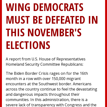
WING DEMOCRATS
MUST BE DEFEATED IN
THIS NOVEMBER'S
ELECTIONS
A report from U.S. House of Representatives
Homeland Security Committee Republicans:
The Biden Border Crisis rages on for the 16th
month in a row with over 150,000 migrant
encounters at the Southwest border. Americans
across the country continue to feel the devastating
and dangerous impacts throughout their
communities. In this administration, there is a
severe lack of transparency with Congress and the