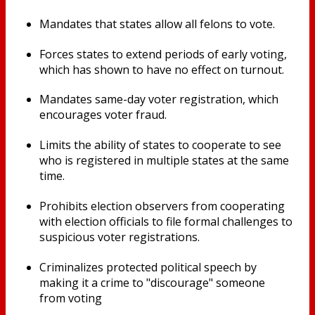
Mandates that states allow all felons to vote.
Forces states to extend periods of early voting,
which has shown to have no effect on turnout.
Mandates same-day voter registration, which
encourages voter fraud.
Limits the ability of states to cooperate to see
who is registered in multiple states at the same
time.
Prohibits election observers from cooperating
with election officials to file formal challenges to
suspicious voter registrations.
Criminalizes protected political speech by
making it a crime to "discourage" someone
from voting