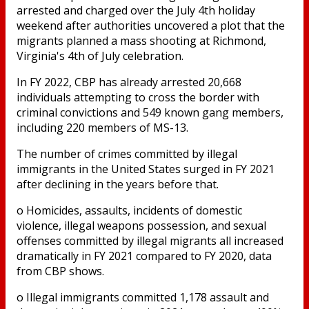
arrested and charged over the July 4th holiday
weekend after authorities uncovered a plot that the
migrants planned a mass shooting at Richmond,
Virginia's 4th of July celebration.
In FY 2022, CBP has already arrested 20,668
individuals attempting to cross the border with
criminal convictions and 549 known gang members,
including 220 members of MS-13.
The number of crimes committed by illegal
immigrants in the United States surged in FY 2021
after declining in the years before that.
o Homicides, assaults, incidents of domestic
violence, illegal weapons possession, and sexual
offenses committed by illegal migrants all increased
dramatically in FY 2021 compared to FY 2020, data
from CBP shows.
o Illegal immigrants committed 1,178 assault and