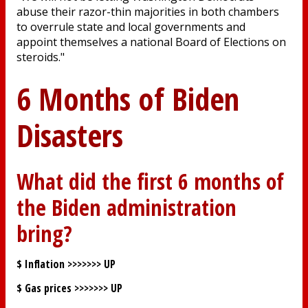
abuse their razor-thin majorities in both chambers
to overrule state and local governments and
appoint themselves a national Board of Elections on
steroids."
6 Months of Biden
Disasters
What did the first 6 months of
the Biden administration
bring?
$ Inflation >>>>>>>
UP
$ Gas prices >>>>>>>
UP