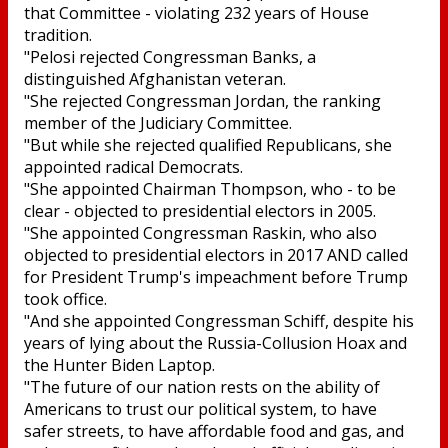
that Committee - violating 232 years of House
tradition.
"Pelosi rejected Congressman Banks, a
distinguished Afghanistan veteran.
"She rejected Congressman Jordan, the ranking
member of the Judiciary Committee.
"But while she rejected qualified Republicans, she
appointed radical Democrats.
"She appointed Chairman Thompson, who - to be
clear - objected to presidential electors in 2005.
"She appointed Congressman Raskin, who also
objected to presidential electors in 2017 AND called
for President Trump's impeachment before Trump
took office.
"And she appointed Congressman Schiff, despite his
years of lying about the Russia-Collusion Hoax and
the Hunter Biden Laptop.
"The future of our nation rests on the ability of
Americans to trust our political system, to have
safer streets, to have affordable food and gas, and