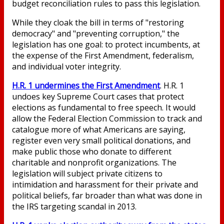
budget reconciliation rules to pass this legislation.
While they cloak the bill in terms of "restoring
democracy" and "preventing corruption," the
legislation has one goal: to protect incumbents, at
the expense of the First Amendment, federalism,
and individual voter integrity.
H.R. 1 undermines the First Amendment
. H.R. 1
undoes key Supreme Court cases that protect
elections as fundamental to free speech. It would
allow the Federal Election Commission to track and
catalogue more of what Americans are saying,
register even very small political donations, and
make public those who donate to different
charitable and nonprofit organizations. The
legislation will subject private citizens to
intimidation and harassment for their private and
political beliefs, far broader than what was done in
the IRS targeting scandal in 2013.