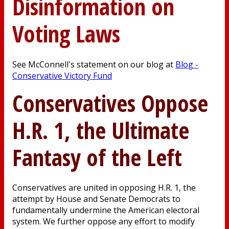
Disinformation on
Voting Laws
See McConnell's statement on our blog at
Blog -
Conservative Victory Fund
Conservatives Oppose
H.R. 1, the Ultimate
Fantasy of the Left
Conservatives are united in opposing H.R. 1, the
attempt by House and Senate Democrats to
fundamentally undermine the American electoral
system. We further oppose any effort to modify