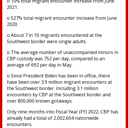
o 10% total migrant encounter increase from June
2021.
o 527% total migrant encounter increase from June
2020.
o About 7 in 10 migrants encountered at the
Southwest border were single adults.
o The average number of unaccompanied minors in
CBP custody was 752 per day, compared to an
average of 692 per day in May.
o Since President Biden has been in office, there
have been over 3.9 million migrant encounters at
the Southwest border. Including 3.1 million
encounters by CBP at the Southwest border and
over 800,000 known gotaways.
Only nine months into Fiscal Year (FY) 2022, CBP has
already had a total of 2,002,604 nationwide
encounters.