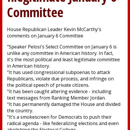
Committee
House Republican Leader Kevin McCarthy's
comments on January 6 Committee
"Speaker Pelosi's Select Committee on January 6 is
unlike any committee in American history. In fact,
it's the most political and least legitimate committee
in American history.
"It has used congressional subpoenas to attack
Republicans, violate due process, and infringe on
the political speech of private citizens.
"It has been caught altering evidence - including
text messages from Ranking Member Jordan.
"It has permanently damaged the House and divided
the country.
"It's a smokescreen for Democrats to push their
radical agenda - like federalizing elections and even
abolishing the Electoral College.