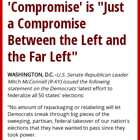
'Compromise' is "Just
a Compromise
Between the Left and
the Far Left"
WASHINGTON, D.C. -
U.S. Senate Republican Leader
Mitch McConnell (R-KY) issued the following
statement on the Democrats'
latest effort to
federalize all 50 states' elections:
"No amount of repackaging or relabeling will let
Democrats sneak through big pieces of the
sweeping, partisan, federal takeover of our nation's
elections that they have wanted to pass since they
took power.