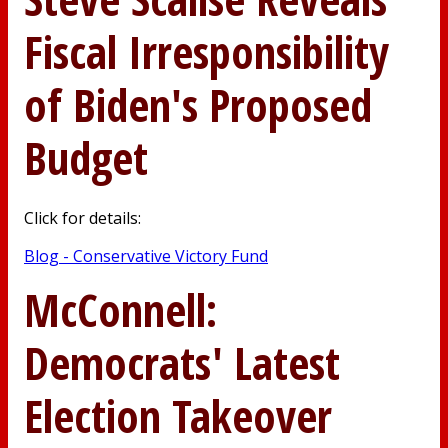
Fiscal Irresponsibility
of Biden's Proposed
Budget
Click for details:
Blog - Conservative Victory Fund
McConnell:
Democrats' Latest
Election Takeover