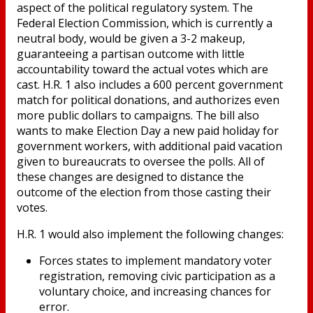
aspect of the political regulatory system. The
Federal Election Commission, which is currently a
neutral body, would be given a 3-2 makeup,
guaranteeing a partisan outcome with little
accountability toward the actual votes which are
cast. H.R. 1 also includes a 600 percent government
match for political donations, and authorizes even
more public dollars to campaigns. The bill also
wants to make Election Day a new paid holiday for
government workers, with additional paid vacation
given to bureaucrats to oversee the polls. All of
these changes are designed to distance the
outcome of the election from those casting their
votes.
H.R. 1 would also implement the following changes:
Forces states to implement mandatory voter
registration, removing civic participation as a
voluntary choice, and increasing chances for
error.