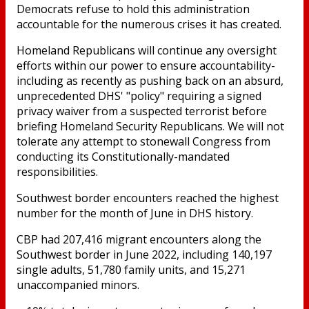
Democrats refuse to hold this administration
accountable for the numerous crises it has created.
Homeland Republicans will continue any oversight
efforts within our power to ensure accountability-
including as recently as pushing back on an absurd,
unprecedented DHS' "policy" requiring a signed
privacy waiver from a suspected terrorist before
briefing Homeland Security Republicans. We will not
tolerate any attempt to stonewall Congress from
conducting its Constitutionally-mandated
responsibilities.
Southwest border encounters reached the highest
number for the month of June in DHS history.
CBP had 207,416 migrant encounters along the
Southwest border in June 2022, including 140,197
single adults, 51,780 family units, and 15,271
unaccompanied minors.