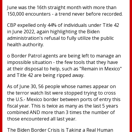
June was the 16th straight month with more than
150,000 encounters - a trend never before recorded.
CBP expelled only 44% of individuals under Title 42
in June 2022, again highlighting the Biden
administration's refusal to fully utilize the public
health authority.
o Border Patrol agents are being left to manage an
impossible situation - the few tools that they have
at their disposal to help, such as "Remain in Mexico"
and Title 42 are being ripped away.
As of June 30, 56 people whose names appear on
the terror watch list were stopped trying to cross
the U.S.- Mexico border between ports of entry this
fiscal year. This is twice as many as the last 5 years
combined AND more than 3 times the number of
those encountered all last year.
The Biden Border Crisis is Taking a Real Human