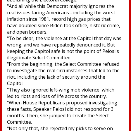
"And all while this Democrat majority ignores the
real issues facing Americans - including the worst
inflation since 1981, record high gas prices that
have doubled since Biden took office, historic crime,
and open borders.
"To be clear, the violence at the Capitol that day was
wrong, and we have repeatedly denounced it. But
keeping the Capitol safe is not the point of Pelosi's
illegitimate Select Committee.
"From the beginning, the Select Committee refused
to investigate the real circumstances that led to the
riot, including the lack of security around the
Capitol.
"They also ignored left-wing mob violence, which
led to riots and loss of life across the country.
"When House Republicans proposed investigating
these facts, Speaker Pelosi did not respond for 3
months. Then, she jumped to create the Select
Committee.
"Not only that, she rejected my picks to serve on