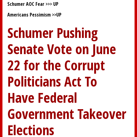
Schumer AOC Fear >>>
UP
Americans Pessimism >>
UP
Schumer Pushing
Senate Vote on June
22 for the Corrupt
Politicians Act To
Have Federal
Government Takeover
Elections