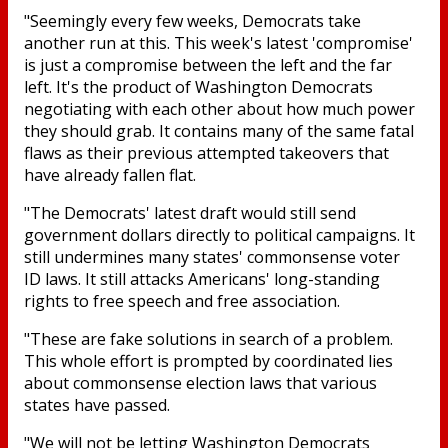
"Seemingly every few weeks, Democrats take
another run at this. This week's latest 'compromise'
is just a compromise between the left and the far
left. It's the product of Washington Democrats
negotiating with each other about how much power
they should grab. It contains many of the same fatal
flaws as their previous attempted takeovers that
have already fallen flat.
"The Democrats' latest draft would still send
government dollars directly to political campaigns. It
still undermines many states' commonsense voter
ID laws. It still attacks Americans' long-standing
rights to free speech and free association.
"These are fake solutions in search of a problem.
This whole effort is prompted by coordinated lies
about commonsense election laws that various
states have passed.
"We will not be letting Washington Democrats