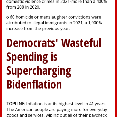
domestic violence crimes in 2021-more than a 400%
from 208 in 2020.
o 60 homicide or manslaughter convictions were
attributed to illegal immigrants in 2021, a 1,900%
increase from the previous year.
Democrats' Wasteful
Spending is
Supercharging
Bidenflation
TOPLINE:
Inflation is at its highest level in 41 years.
The American people are paying more for everyday
goods and services, wiping out all of their paycheck