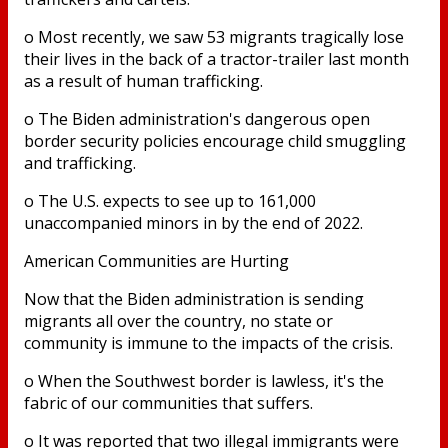
o Most recently, we saw 53 migrants tragically lose
their lives in the back of a tractor-trailer last month
as a result of human trafficking.
o The Biden administration's dangerous open
border security policies encourage child smuggling
and trafficking.
o The U.S. expects to see up to 161,000
unaccompanied minors in by the end of 2022.
American Communities are Hurting
Now that the Biden administration is sending
migrants all over the country, no state or
community is immune to the impacts of the crisis.
o When the Southwest border is lawless, it's the
fabric of our communities that suffers.
o It was reported that two illegal immigrants were