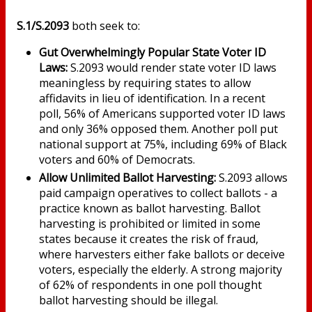
S.1/S.2093
both
seek to:
Gut Overwhelmingly Popular State Voter ID
Laws:
S.2093 would render state voter ID laws
meaningless by requiring states to allow
affidavits in lieu of identification. In a recent
poll, 56% of Americans supported voter ID laws
and only 36% opposed them. Another poll put
national support at 75%, including 69% of Black
voters and 60% of Democrats.
Allow Unlimited Ballot Harvesting:
S.2093 allows
paid campaign operatives to collect ballots - a
practice known as ballot harvesting. Ballot
harvesting is prohibited or limited in some
states because it creates the risk of fraud,
where harvesters either fake ballots or deceive
voters, especially the elderly. A strong majority
of 62% of respondents in one poll thought
ballot harvesting should be illegal.