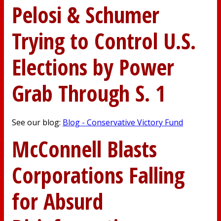
Pelosi & Schumer
Trying to Control U.S.
Elections by Power
Grab Through S. 1
See our blog:
Blog - Conservative Victory Fund
McConnell Blasts
Corporations Falling
for Absurd