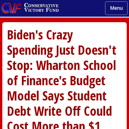
Menu
Biden's Crazy
Spending Just Doesn't
Stop: Wharton School
of Finance's Budget
Model Says Student
Debt Write Off Could
Cost More than $1