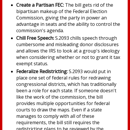
Create a Partisan FEC:
The bill gets rid of the
bipartisan makeup of the Federal Election
Commission, giving the party in power an
advantage in seats and the ability to control the
commission's agenda.
Chill Free Speech:
S.2093 chills speech through
cumbersome and misleading donor disclosures
and allows the IRS to look at a group's ideology
when considering whether or not to grant it tax
exempt status.
Federalize Redistricting:
S.2093 would put in
place one set of federal rules for redrawing
congressional districts, which has traditionally
been a role for each state. If someone doesn't
like the work of the commission, the bill
provides multiple opportunities for federal
courts to draw the maps. Even if a state
manages to comply with all of these
requirements, the bill still requires the
redistricting plans to be reviewed by the