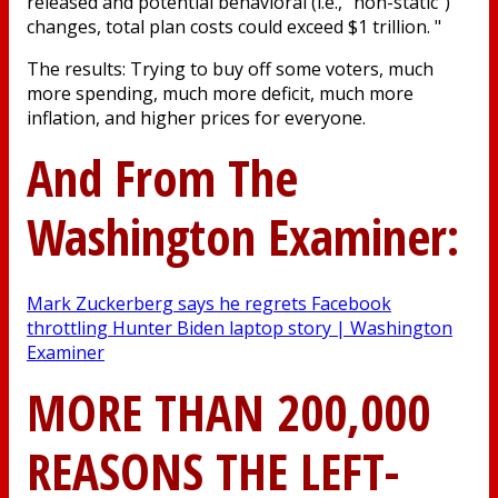
released and potential behavioral (i.e., "non-static")
changes, total plan costs could exceed $1 trillion. "
The results: Trying to buy off some voters, much
more spending, much more deficit, much more
inflation, and higher prices for everyone.
And From The
Washington Examiner:
Mark Zuckerberg says he regrets Facebook
throttling Hunter Biden laptop story | Washington
Examiner
MORE THAN 200,000
REASONS THE LEFT-