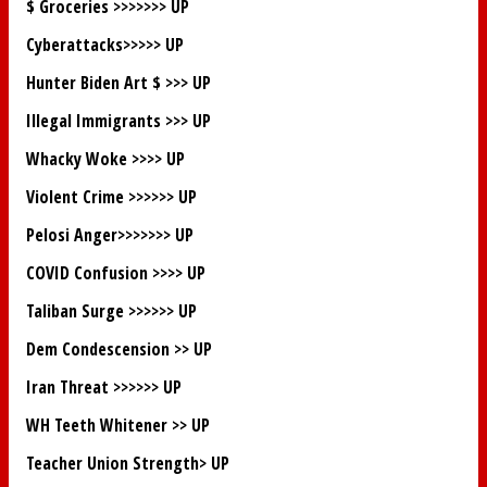
$ Groceries >>>>>>>
UP
Cyberattacks>>>>>
UP
Hunter Biden Art $ >>>
UP
Illegal Immigrants >>>
UP
Whacky Woke >>>>
UP
Violent Crime >>>>>>
UP
Pelosi Anger>>>>>>>
UP
COVID Confusion >>>>
UP
Taliban Surge >>>>>>
UP
Dem Condescension >>
UP
Iran Threat >>>>>>
UP
WH Teeth Whitener >>
UP
Teacher Union Strength>
UP