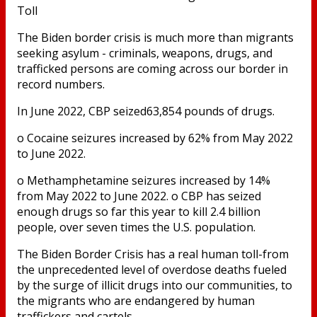
Toll
The Biden border crisis is much more than migrants
seeking asylum - criminals, weapons, drugs, and
trafficked persons are coming across our border in
record numbers.
In June 2022, CBP seized63,854 pounds of drugs.
o Cocaine seizures increased by 62% from May 2022
to June 2022.
o Methamphetamine seizures increased by 14%
from May 2022 to June 2022. o CBP has seized
enough drugs so far this year to kill 2.4 billion
people, over seven times the U.S. population.
The Biden Border Crisis has a real human toll-from
the unprecedented level of overdose deaths fueled
by the surge of illicit drugs into our communities, to
the migrants who are endangered by human
traffickers and cartels.