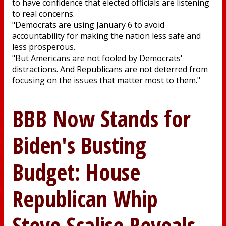
to have confidence that elected officials are listening
to real concerns.
"Democrats are using January 6 to avoid
accountability for making the nation less safe and
less prosperous.
"But Americans are not fooled by Democrats'
distractions. And Republicans are not deterred from
focusing on the issues that matter most to them."
BBB Now Stands for
Biden's Busting
Budget: House
Republican Whip
Steve Scalise Reveals