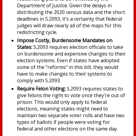
Department of Justice. Given the delays in
distributing the 2020 census data and the short
deadlines in S.2093, it's a certainty that federal
judges will draw nearly all of the maps for this
redistricting cycle.
Impose Costly, Burdensome Mandates on
States:
S.2093 requires election officials to take
on burdensome and expensive changes to their
election systems. Even if states have adopted
some of the "reforms" in this bill, they would
have to make changes to their systems to
comply with S.2093.
Require Felon Voting:
S.2093 requires states to
give felons the right to vote once they're out of
prison. This would only apply to federal
elections, meaning states might need to
maintain two separate voter rolls and have two
types of ballots if people were voting for
federal and other elections on the same day.