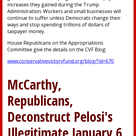
increases they gained during the Trump
Administration. Workers and small businesses will
continue to suffer unless Democrats change their
ways and stop spending trillions of dollars of
taxpayer money.
House Republicans on the Appropriations
Committee give the details on the CVF Blog:
www.conservativevictoryfund.org/blog/?id=670
McCarthy,
Republicans,
Deconstruct Pelosi's
Illegitimate January 6